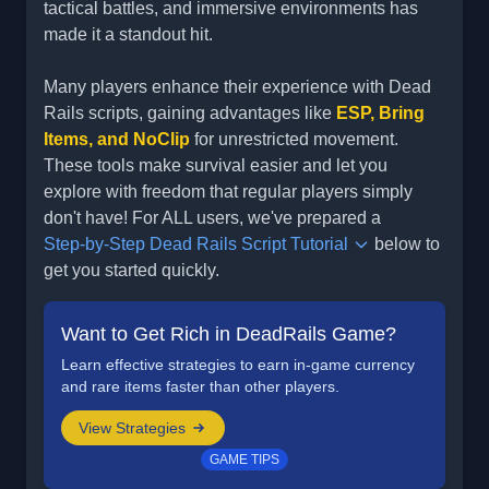
tactical battles, and immersive environments has
made it a standout hit.
Many players enhance their experience with Dead
Rails scripts, gaining advantages like
ESP, Bring
Items, and NoClip
for unrestricted movement.
These tools make survival easier and let you
explore with freedom that regular players simply
don't have! For ALL users, we've prepared a
Step-by-Step Dead Rails Script Tutorial
below to
get you started quickly.
Want to Get Rich in DeadRails Game?
Learn effective strategies to earn in-game currency
and rare items faster than other players.
View Strategies
GAME TIPS