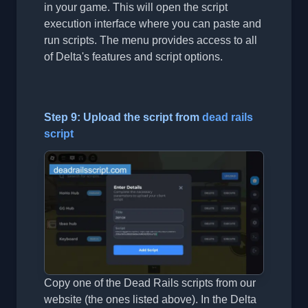
in your game. This will open the script
execution interface where you can paste and
run scripts. The menu provides access to all
of Delta's features and script options.
Step 9: Upload the script from
dead rails
script
Copy one of the Dead Rails scripts from our
website (the ones listed above). In the Delta