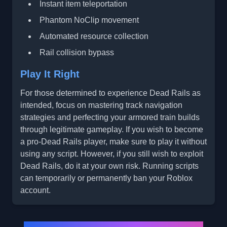
Instant item teleportation
Phantom NoClip movement
Automated resource collection
Rail collision bypass
Play It Right
For those determined to experience Dead Rails as
intended, focus on mastering track navigation
strategies and perfecting your armored train builds
through legitimate gameplay. If you wish to become
a pro-Dead Rails player, make sure to play it without
using any script. However, if you still wish to exploit
Dead Rails, do it at your own risk. Running scripts
can temporarily or permanently ban your Roblox
account.