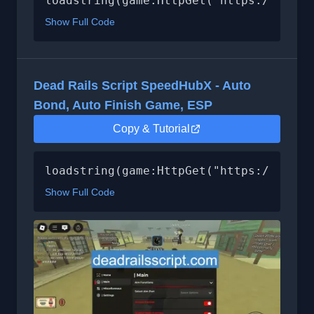
loadstring(game:HttpGet("https://api.l
Show Full Code
Dead Rails Script SpeedHubX - Auto
Bond, Auto Finish Game, ESP
Copy & Tutorial
loadstring(game:HttpGet("https://raw.g
Show Full Code