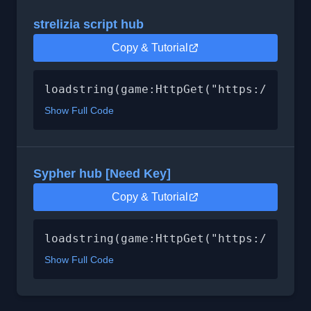
strelizia script hub
Copy & Tutorial
loadstring(game:HttpGet("https://raw.g
Show Full Code
Sypher hub [Need Key]
Copy & Tutorial
loadstring(game:HttpGet("https://raw.g
Show Full Code