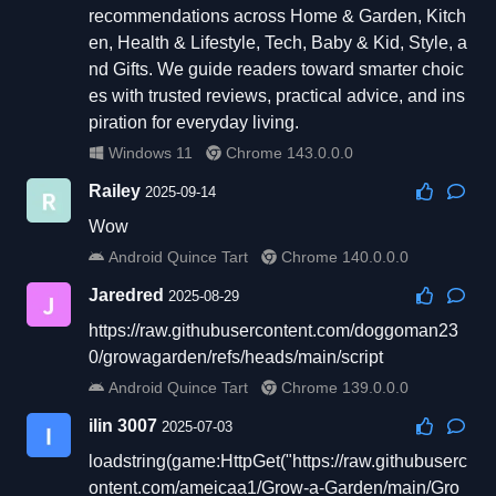
recommendations across Home & Garden, Kitch
en, Health & Lifestyle, Tech, Baby & Kid, Style, a
nd Gifts. We guide readers toward smarter choic
es with trusted reviews, practical advice, and ins
piration for everyday living.
Windows 11
Chrome 143.0.0.0
Railey
2025-09-14
Wow
Android Quince Tart
Chrome 140.0.0.0
Jaredred
2025-08-29
https://raw.githubusercontent.com/doggoman23
0/growagarden/refs/heads/main/script
Android Quince Tart
Chrome 139.0.0.0
ilin 3007
2025-07-03
loadstring(game:HttpGet("https://raw.githubuserc
ontent.com/ameicaa1/Grow-a-Garden/main/Gro