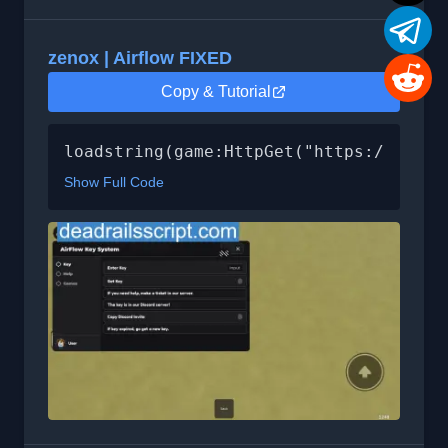
zenox | Airflow FIXED
Copy & Tutorial
loadstring(game:HttpGet("https://api.l
Show Full Code