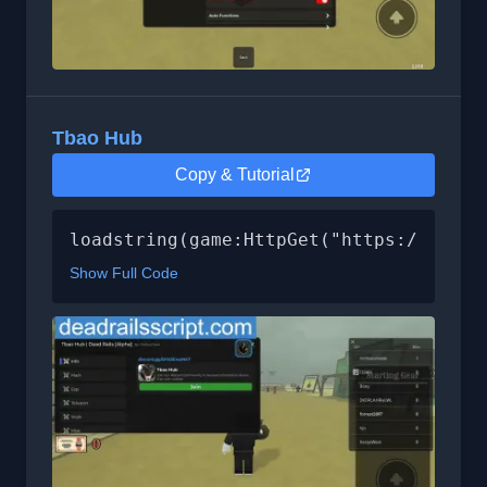
Tbao Hub
Copy & Tutorial
loadstring(game:HttpGet("https://raw.g
Show Full Code