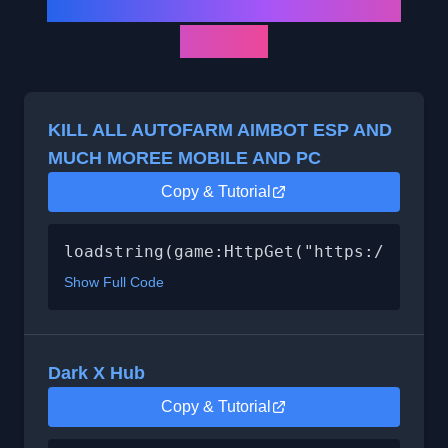
All Dead Rails Script List
(2025)
KILL ALL AUTOFARM AIMBOT ESP AND
MUCH MOREE MOBILE AND PC
Copy & Tutorial
loadstring(game:HttpGet("https://api.l
Show Full Code
Dark X Hub
Copy & Tutorial