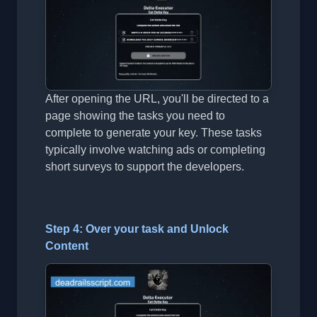
After opening the URL, you'll be directed to a
page showing the tasks you need to
complete to generate your key. These tasks
typically involve watching ads or completing
short surveys to support the developers.
Step 4: Over your task and Unlock
Content