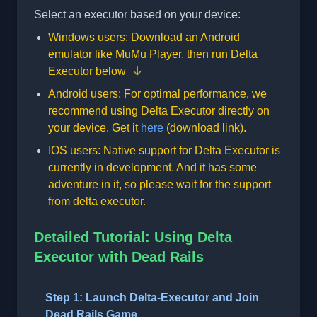
Select an executor based on your device:
Windows users: Download an Android
emulator like
MuMu Player
, then run Delta
Executor below
Android users: For optimal performance, we
recommend using Delta Executor directly on
your device. Get it
here
(download link).
IOS users: Native support for Delta Executor is
currently in development. And it has some
adventure in it, so please wait for the support
from delta executor.
Detailed Tutorial: Using Delta
Executor with Dead Rails
Step 1: Launch Delta-Executor and Join
Dead Rails Game