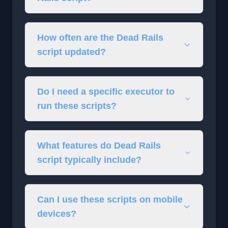
How often are the Dead Rails
script updated?
Do I need a specific executor to
run these scripts?
What features do Dead Rails
script typically include?
Can I use these scripts on mobile
devices?