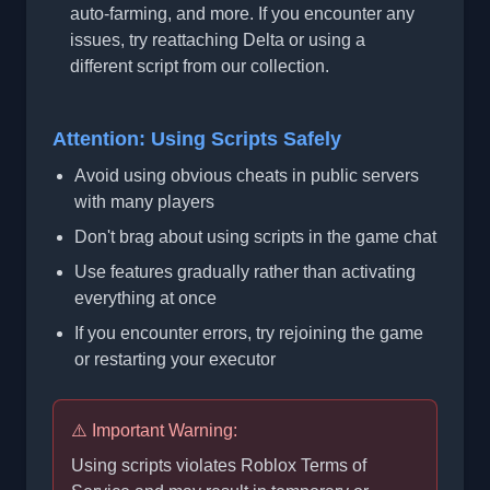
auto-farming, and more. If you encounter any
issues, try reattaching Delta or using a
different script from our collection.
Attention: Using Scripts Safely
Avoid using obvious cheats in public servers
with many players
Don't brag about using scripts in the game chat
Use features gradually rather than activating
everything at once
If you encounter errors, try rejoining the game
or restarting your executor
⚠️ Important Warning:
Using scripts violates Roblox Terms of