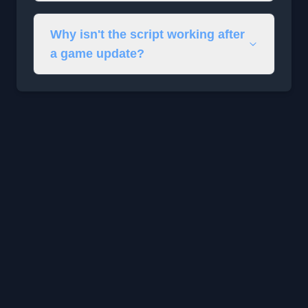
Why isn't the script working after
a game update?