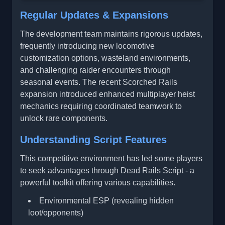
Regular Updates & Expansions
The development team maintains rigorous updates,
frequently introducing new locomotive
customization options, wasteland environments,
and challenging raider encounters through
seasonal events. The recent Scorched Rails
expansion introduced enhanced multiplayer heist
mechanics requiring coordinated teamwork to
unlock rare components.
Understanding Script Features
This competitive environment has led some players
to seek advantages through Dead Rails Script - a
powerful toolkit offering various capabilities.
Environmental ESP (revealing hidden
loot/opponents)