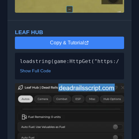
LEAF HUB
Copy & Tutorial
loadstring(game:HttpGet("https://leafh
Show Full Code