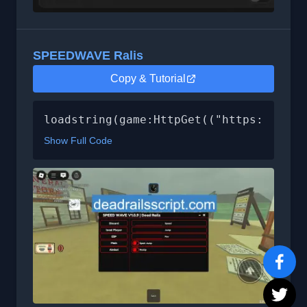
SPEEDWAVE Ralis
Copy & Tutorial
loadstring(game:HttpGet(("https://raw.
Show Full Code