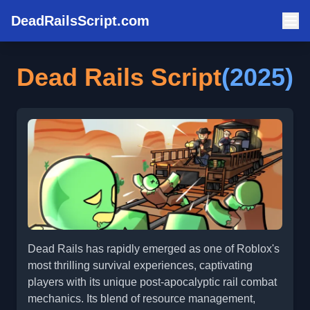
DeadRailsScript.com
Dead Rails Script
(2025)
Dead Rails has rapidly emerged as one of Roblox's
most thrilling survival experiences, captivating
players with its unique post-apocalyptic rail combat
mechanics. Its blend of resource management,