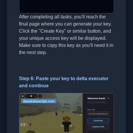
After completing all tasks, you'll reach the
final page where you can generate your key.
Click the "Create Key" or similar button, and
your unique access key will be displayed.
Make sure to copy this key as you'll need it in
the next step.
Step 6: Paste your key to delta executor
and continue