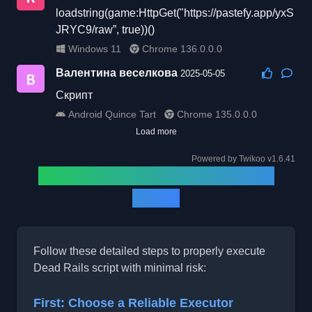
loadstring(game:HttpGet("https://pastefy.app/yxS
JRYC9/raw”, true))()
Windows 11
Chrome 136.0.0.0
Валентина веселкова
2025-05-05
Скрипт
Android Quince Tart
Chrome 135.0.0.0
Load more
Powered by
Twikoo
v1.6.41
How to Run Dead Rails Script
(2025)
Follow these detailed steps to properly execute
Dead Rails script with minimal risk:
First: Choose a Reliable Executor