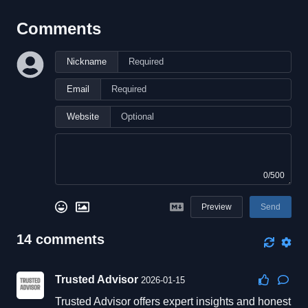
Comments
Nickname
Email
Website
0/500
Preview
Send
14
comments
Trusted Advisor
2026-01-15
Trusted Advisor offers expert insights and honest