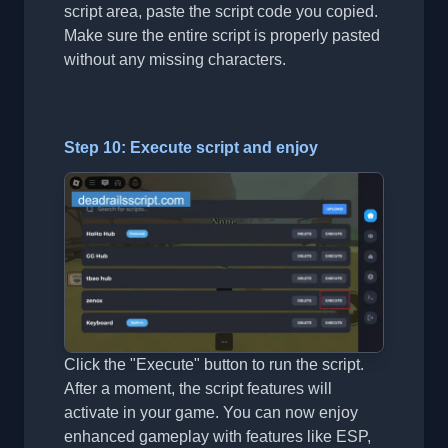
script area, paste the script code you copied.
Make sure the entire script is properly pasted
without any missing characters.
Step 10: Execute script and enjoy
Click the "Execute" button to run the script.
After a moment, the script features will
activate in your game. You can now enjoy
enhanced gameplay with features like ESP,