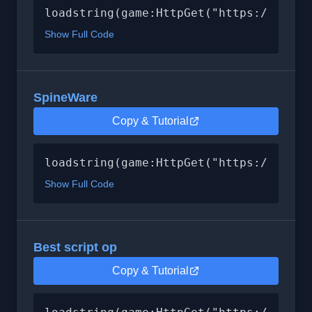
loadstring(game:HttpGet("https://raw.g
Show Full Code
SpineWare
Copy & Tutorial
loadstring(game:HttpGet("https://raw.g
Show Full Code
Best script op
Copy & Tutorial