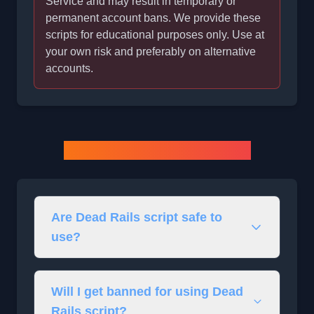
Service and may result in temporary or
permanent account bans. We provide these
scripts for educational purposes only. Use at
your own risk and preferably on alternative
accounts.
Dead Rails Script FAQs
Are Dead Rails script safe to
use?
Will I get banned for using Dead
Rails script?