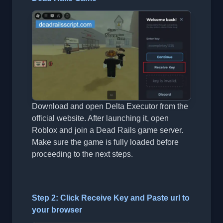
Download and open Delta Executor from the
official website. After launching it, open
Roblox and join a Dead Rails game server.
Make sure the game is fully loaded before
proceeding to the next steps.
Step 2: Click Receive Key and Paste url to
your browser