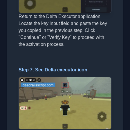
Return to the Delta Executor application.
Locate the key input field and paste the key
you copied in the previous step. Click
"Continue" or "Verify Key" to proceed with
the activation process.
Step 7: See Delta executor icon