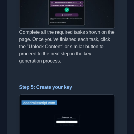
Complete all the required tasks shown on the
page. Once you've finished each task, click
the "Unlock Content" or similar button to
proceed to the next step in the key
generation process.
Step 5: Create your key