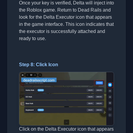
Once your key is verified, Delta will inject into
the Roblox game. Return to Dead Rails and
look for the Delta Executor icon that appears
in the game interface. This icon indicates that
the executor is successfully attached and
ready to use.
Step 8: Click Icon
Click on the Delta Executor icon that appears