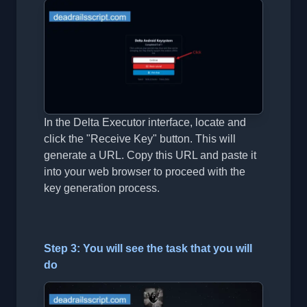
In the Delta Executor interface, locate and
click the "Receive Key" button. This will
generate a URL. Copy this URL and paste it
into your web browser to proceed with the
key generation process.
Step 3: You will see the task that you will
do