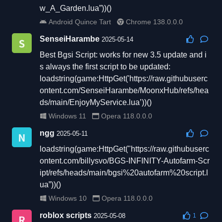
w_A_Garden.lua”))()
Android Quince Tart
Chrome 138.0.0.0
SenseiHarambe
2025-05-14
Best Bgsi Script: works for new 3.5 update and i
s always the first script to be updated:
loadstring(game:HttpGet('https://raw.githubuserc
ontent.com/SenseiHarambe/MoonxHub/refs/hea
ds/main/EnjoyMyService.lua’))()
Windows 11
Opera 118.0.0.0
ngg
2025-05-11
loadstring(game:HttpGet("https://raw.githubuserc
ontent.com/billysvo/BGS-INFINITY-Autofarm-Scr
ipt/refs/heads/main/bgsi%20autofarm%20script.l
ua”))()
Windows 10
Opera 118.0.0.0
roblox scripts
2025-05-08
1