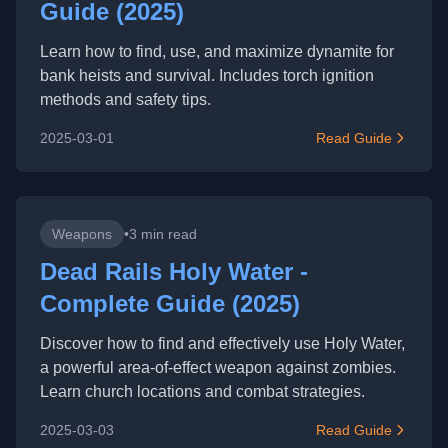
Guide (2025)
Learn how to find, use, and maximize dynamite for
bank heists and survival. Includes torch ignition
methods and safety tips.
2025-03-01
Read Guide
Weapons
•
3 min read
Dead Rails Holy Water -
Complete Guide (2025)
Discover how to find and effectively use Holy Water,
a powerful area-of-effect weapon against zombies.
Learn church locations and combat strategies.
2025-03-03
Read Guide