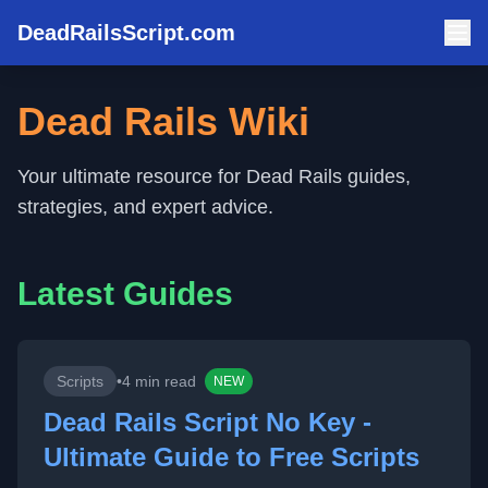
DeadRailsScript.com
Dead Rails Wiki
Your ultimate resource for Dead Rails guides,
strategies, and expert advice.
Latest Guides
Scripts
•
4 min read
NEW
Dead Rails Script No Key -
Ultimate Guide to Free Scripts