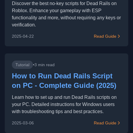
Discover the best no-key scripts for Dead Rails on
Roblox. Enhance your gameplay with ESP
functionality and more, without requiring any keys or
verification.
2025-04-22
Read Guide
Tutorial
•
3 min read
How to Run Dead Rails Script
on PC - Complete Guide (2025)
Learn how to set up and run Dead Rails scripts on
your PC. Detailed instructions for Windows users
with troubleshooting tips and best practices.
2025-03-06
Read Guide