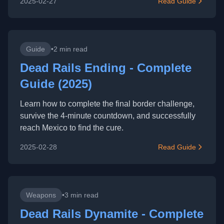
2025-02-27
Read Guide
Guide
•
2 min read
Dead Rails Ending - Complete
Guide (2025)
Learn how to complete the final border challenge,
survive the 4-minute countdown, and successfully
reach Mexico to find the cure.
2025-02-28
Read Guide
Weapons
•
3 min read
Dead Rails Dynamite - Complete