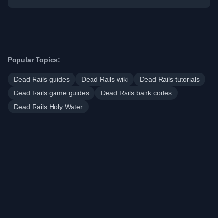
Popular Topics:
Dead Rails guides
Dead Rails wiki
Dead Rails tutorials
Dead Rails game guides
Dead Rails bank codes
Dead Rails Holy Water