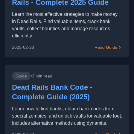
Rails - Complete 2025 Guide
Learn the most effective strategies to make money
in Dead Rails. Find valuable items, crack bank
vaults, collect bounties and manage resources
efficiently.
2025-02-28
Read Guide
Guide
•
3 min read
Dead Rails Bank Code -
Complete Guide (2025)
Learn how to find banks, obtain bank codes from
special zombies, and unlock vaults for valuable loot.
Includes alternative methods using dynamite.