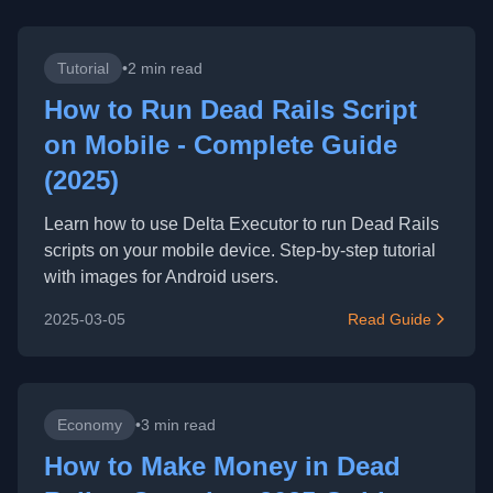
Tutorial
•
2 min read
How to Run Dead Rails Script
on Mobile - Complete Guide
(2025)
Learn how to use Delta Executor to run Dead Rails
scripts on your mobile device. Step-by-step tutorial
with images for Android users.
2025-03-05
Read Guide
Economy
•
3 min read
How to Make Money in Dead